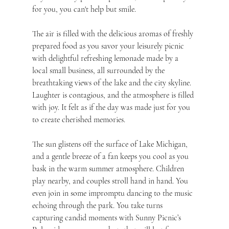
for you, you can't help but smile.
The air is filled with the delicious aromas of freshly 
prepared food as you savor your leisurely picnic 
with delightful refreshing lemonade made by a 
local small business, all surrounded by the 
breathtaking views of the lake and the city skyline. 
Laughter is contagious, and the atmosphere is filled 
with joy. It felt as if the day was made just for you 
to create cherished memories.
The sun glistens off the surface of Lake Michigan, 
and a gentle breeze of a fan keeps you cool as you 
bask in the warm summer atmosphere. Children 
play nearby, and couples stroll hand in hand. You 
even join in some impromptu dancing to the music 
echoing through the park. You take turns 
capturing candid moments with Sunny Picnic’s 