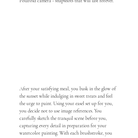
Polaroid camera - snapshots that will last forever.
After your satisfying meal, you bask in the glow of 
the sunset while indulging in sweet treats and feel 
the urge to paint. Using your easel set up for you, 
you decide not to use image references. You 
carefully sketch the tranquil scene before you, 
capturing every detail in preparation for your 
watercolor painting. With each brushstroke, you 