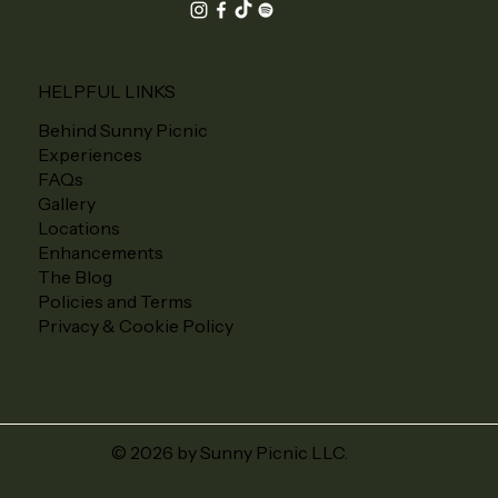
HELPFUL LINKS
Behind Sunny Picnic
Experiences
FAQs
Gallery
Locations
Enhancements
The Blog
Policies and Terms
Privacy & Cookie Policy
© 2026 by Sunny Picnic LLC.