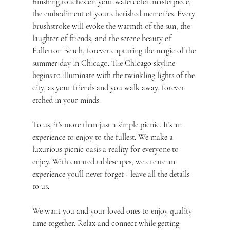
finishing touches on your watercolor masterpiece, 
the embodiment of your cherished memories. Every 
brushstroke will evoke the warmth of the sun, the 
laughter of friends, and the serene beauty of 
Fullerton Beach, forever capturing the magic of the 
summer day in Chicago. The Chicago skyline 
begins to illuminate with the twinkling lights of the 
city, as your friends and you walk away, forever 
etched in your minds.
To us, it's more than just a simple picnic. It's an 
experience to enjoy to the fullest. We make a 
luxurious picnic oasis a reality for everyone to 
enjoy. With curated tablescapes, we create an 
experience you’ll never forget - leave all the details 
to us.
We want you and your loved ones to enjoy quality 
time together. Relax and connect while getting 