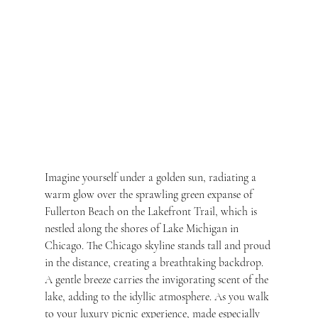
Imagine yourself under a golden sun, radiating a 
warm glow over the sprawling green expanse of 
Fullerton Beach on the Lakefront Trail, which is 
nestled along the shores of Lake Michigan in 
Chicago. The Chicago skyline stands tall and proud 
in the distance, creating a breathtaking backdrop. 
A gentle breeze carries the invigorating scent of the 
lake, adding to the idyllic atmosphere. As you walk 
to your luxury picnic experience, made especially 