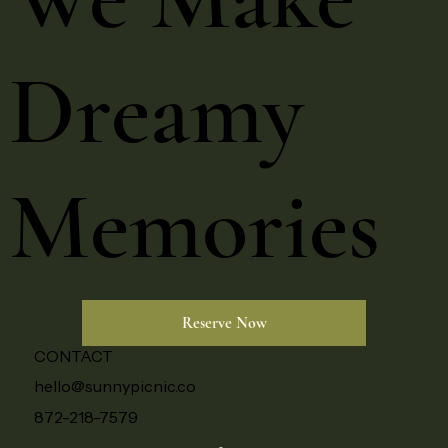
Dreamy
Memories
Reserve Now
CONTACT
hello@sunnypicnic.co
872-218-7579