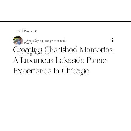
All Posts
Anais
Sep 25, 2024
2 min read
All Posts
Creating Cherished Memories:
Creating Memories
A Luxurious Lakeside Picnic
Experience in Chicago