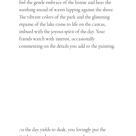
feel the gentle embrace of the breeze and hear the 
soothing sound of waves lapping against the shore. 
The vibrant colors of the park and the glistening 
expanse of the lake come to life on the canvas, 
imbued with the joyous spirit of the day. Your 
friends watch with interest, occasionally 
commenting on the details you add to the painting.
As the day yields to dusk, you lovingly put the 