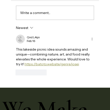
Write a comment...
Newest
Qnd L4qn
Feb 16
This lakeside picnic idea sounds amazing and 
unique—combining nature, art, and food really 
elevates the whole experience. Would love to 
try it! 
https://batoto.website/genre/josei
Like
Reply
We Make