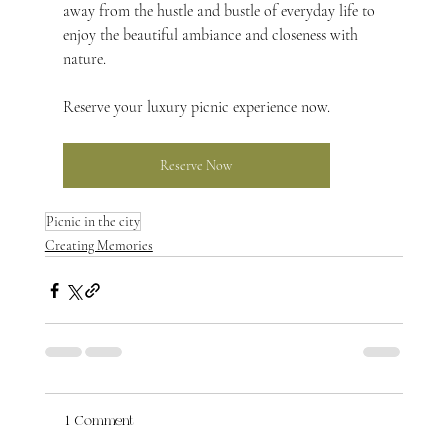
away from the hustle and bustle of everyday life to 
enjoy the beautiful ambiance and closeness with 
nature.
Reserve your luxury picnic experience now.
Reserve Now
Picnic in the city
Creating Memories
1 Comment